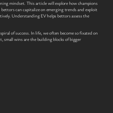
nning mindset. This article will explore how champions
l bettors can capitalize on emerging trends and exploit
tively. Understanding EV helps bettors assess the
piral of success. In life, we often become so fixated on
, small wins are the building blocks of bigger