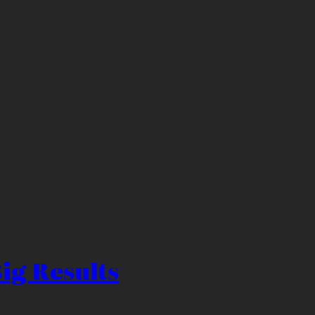
ig Results