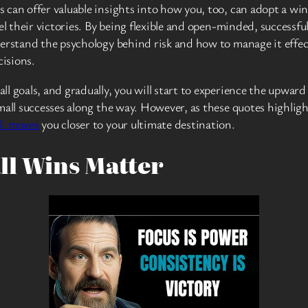
 can offer valuable insights into how you, too, can adopt a wi
el their victories. By being flexible and open-minded, successfu
derstand the psychology behind risk and how to manage it effec
isions.
 goals, and gradually, you will start to experience the upward s
all successes along the way. However, as these quotes highlight
l, moves
you closer to your ultimate destination.
ll Wins Matter