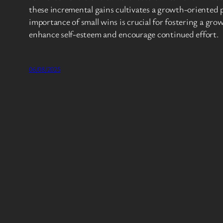
these incremental gains cultivates a growth-oriented 
importance of small wins is crucial for fostering a g
enhance self-esteem and encourage continued effort.
06/08/2025