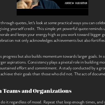
hrough quotes, let’s look at some practical ways you can celebr
iving yourself credit. This simple yet powerful quote reminds u
le and keeps your energy high as you work toward bigger goals.
lebration not only acknowledges achievements but also fortifi
s progress but also builds momentum towards larger goals. In s
rger aspirations. Consistency plays a pivotal role in building
s sustained effort and commitment. A study conducted by a grou
o achieve their goals than those who did not. The act of docume
on Teams and Organizations
’ll do it regardless of mood. Repeat that loop enough times, and 