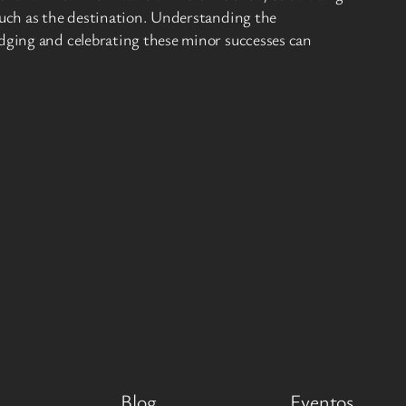
 much as the destination. Understanding the
edging and celebrating these minor successes can
Blog
Eventos