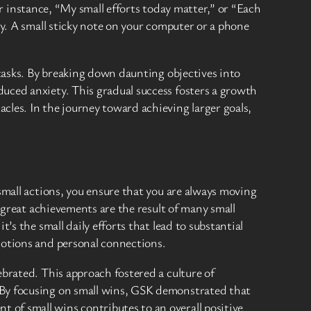
For instance, “My small efforts today matter,” or “Each
ty. A small sticky note on your computer or a phone
 tasks. By breaking down daunting objectives into
uced anxiety. This gradual success fosters a growth
cles. In the journey toward achieving larger goals,
small actions, you ensure that you are always moving
t great achievements are the result of many small
’s the small daily efforts that lead to substantial
motions and personal connections.
ebrated. This approach fostered a culture of
 By focusing on small wins, GSK demonstrated that
of small wins contributes to an overall positive