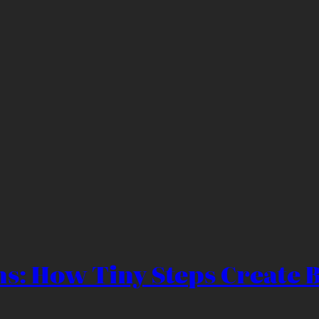
s: How Tiny Steps Create B