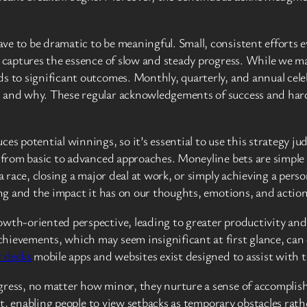
ve to be dramatic to be meaningful. Small, consistent efforts 
y captures the essence of slow and steady progress. While we ma
s to significant outcomes. Monthly, quarterly, and annual cele
, and why. These regular acknowledgements of success and har
s potential winnings, so it’s essential to use this strategy judi
g from basic to advanced approaches. Moneyline bets are simple
 race, closing a major deal at work, or simply achieving a persona
ning and the impact it has on our thoughts, emotions, and action
owth-oriented perspective, leading to greater productivity an
ievements, which may seem insignificant at first glance, can cr
 decks
mobile apps and websites exist designed to assist with t
gress, no matter how minor, they nurture a sense of accomplis
dset, enabling people to view setbacks as temporary obstacles ra