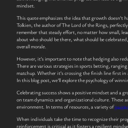
mindset.
This quote emphasizes the idea that growth doesn’t ha
Tolkien, the author of The Lord of the Rings, perfectl
remember that steady effort, no matter how small, lead
about who should be there, what should be celebrated
overall morale.
However, it’s important to note that hedging also reduce
There are various strategies in sports betting, rangin
matchup. Whether it’s crossing the finish line first in a
In this blog post, we’ll explore the psychology of win
Celebrating success shows a positive mindset and a gr
on team dynamics and organizational culture. These ach
environment. In terms of resources, a variety of
pauper
When individuals take the time to recognize their pro
reinforcement is critical as it fosters a resilient min