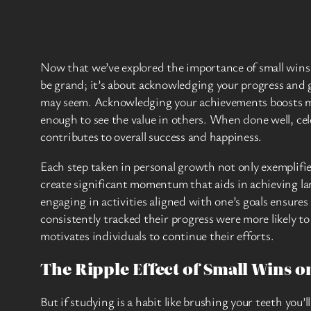
Now that we’ve explored the importance of small wins t
be grand; it’s about acknowledging your progress and g
may seem. Acknowledging your achievements boosts mora
enough to see the value in others. When done well, ce
contributes to overall success and happiness.
Each step taken in personal growth not only exemplifie
create significant momentum that aids in achieving la
engaging in activities aligned with one’s goals ensure
consistently tracked their progress were more likely t
motivates individuals to continue their efforts.
The Ripple Effect of Small Wins 
But if studying is a habit like brushing your teeth you