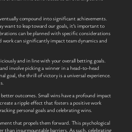
eventually compound into significant achievements.
y want to leap toward our goals, it’s important to
brations can be planned with specific considerations
d work can significantly impact team dynamics and
ciously and in line with your overall betting goals.
 and involve picking a winner in a head-to-head
l goal, the thrill of victory is a universal experience.
s.
d better outcomes. Small wins have a profound impact
eate a ripple effect that fosters a positive work
racking personal goals and celebrating wins.
hment that propels them forward. This psychological
ther than insurmountable barriers. As such, celebrating