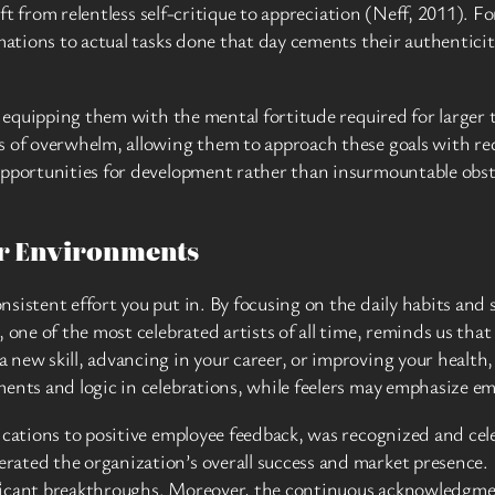
hift from relentless self-critique to appreciation (Neff, 2011). 
rmations to actual tasks done that day cements their authentici
y, equipping them with the mental fortitude required for larger
s of overwhelm, allowing them to approach these goals with red
opportunities for development rather than insurmountable obsta
er Environments
sistent effort you put in. By focusing on the daily habits and 
 one of the most celebrated artists of all time, reminds us tha
ew skill, advancing in your career, or improving your health, it
ments and logic in celebrations, while feelers may emphasize e
ications to positive employee feedback, was recognized and cel
rated the organization’s overall success and market presence.
icant breakthroughs. Moreover, the continuous acknowledgment 