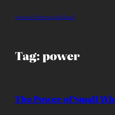
Pular
para
Jornal e Informações Brasil
o
conteúdo
Tag:
power
The Power of Small Win