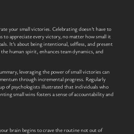
ate your small victories. Celebrating doesn’t have to
s to appreciate every victory, no matter how small it
 It’s about being intentional, selfless, and present
es the human spirit, enhances team dynamics, and
ummary, leveraging the power of small victories can
 momentum through incremental progress. Regularly
p of psychologists illustrated that individuals who
nting small wins fosters a sense of accountability and
your brain begins to crave the routine not out of