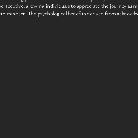
perspective, allowing individuals to appreciate the journey as
rowth mindset. The psychological benefits derived from acknowl