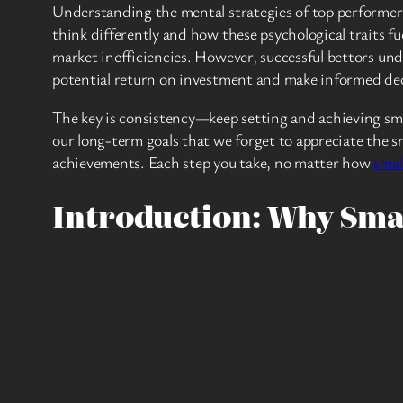
Understanding the mental strategies of top performers
think differently and how these psychological traits fu
market inefficiencies. However, successful bettors un
potential return on investment and make informed dec
The key is consistency—keep setting and achieving small
our long-term goals that we forget to appreciate the sm
achievements. Each step you take, no matter how
smal
Introduction: Why Sma