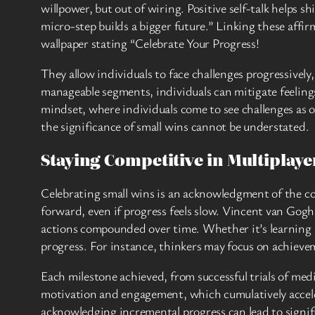
willpower, but out of wiring. Positive self-talk helps s
micro-step builds a bigger future.” Linking these affi
wallpaper stating “Celebrate Your Progress!
They allow individuals to face challenges progressivel
manageable segments, individuals can mitigate feeling
mindset, where individuals come to see challenges as 
the significance of small wins cannot be understated.
Staying Competitive in Multiplay
Celebrating small wins is an acknowledgment of the con
forward, even if progress feels slow. Vincent van Gogh,
actions compounded over time. Whether it’s learning a n
progress. For instance, thinkers may focus on achieve
Each milestone achieved, from successful trials of med
motivation and engagement, which cumulatively accele
acknowledging incremental progress can lead to signif