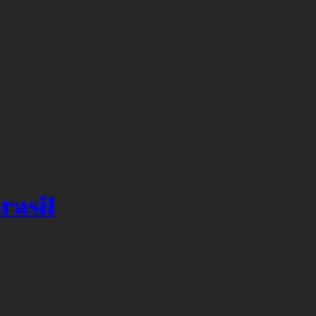
rasil