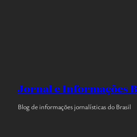
Jornal e Informações B
Blog de informações jornalísticas do Brasil