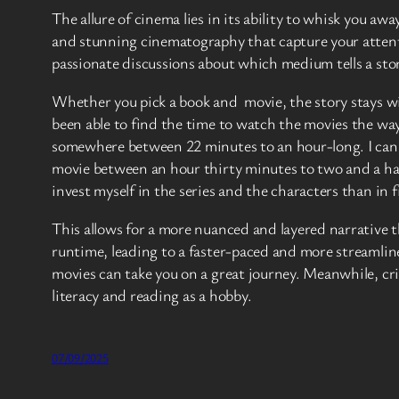
The allure of cinema lies in its ability to whisk you aw
and stunning cinematography that capture your attentio
passionate discussions about which medium tells a stor
Whether you pick a book and movie, the story stays wi
been able to find the time to watch the movies the way 
somewhere between 22 minutes to an hour-long. I can w
movie between an hour thirty minutes to two and a hal
invest myself in the series and the characters than in f
This allows for a more nuanced and layered narrative th
runtime, leading to a faster-paced and more streamlin
movies can take you on a great journey. Meanwhile, crit
literacy and reading as a hobby.
07/09/2025