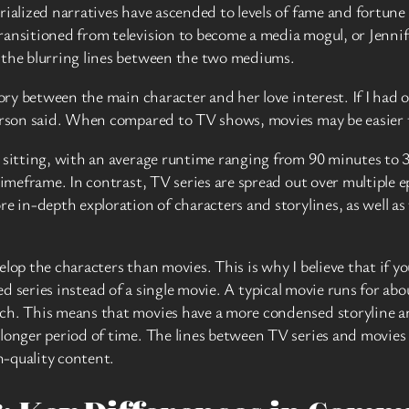
rialized narratives have ascended to levels of fame and fortune
ransitioned from television to become a media mogul, or Jennif
 the blurring lines between the two mediums.
tory between the main character and her love interest. If I had 
eterson said. When compared to TV shows, movies may be easie
e sitting, with an average runtime ranging from 90 minutes to 
timeframe. In contrast, TV series are spread out over multiple e
e in-depth exploration of characters and storylines, as well as 
lop the characters than movies. This is why I believe that if y
ted series instead of a single movie. A typical movie runs for a
ach. This means that movies have a more condensed storyline 
longer period of time. The lines between TV series and movies 
h-quality content.