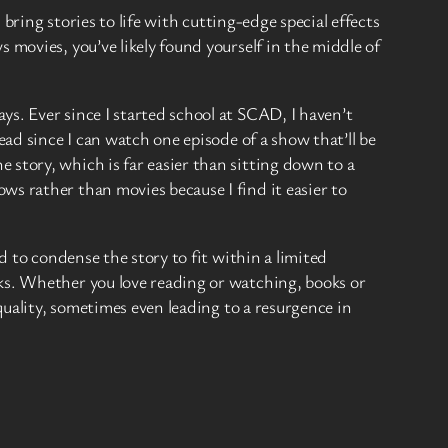
 bring stories to life with cutting-edge special effects
 movies, you’ve likely found yourself in the middle of
s. Ever since I started school at SCAD, I haven’t
ead since I can watch one episode of a show that’ll be
 story, which is far easier than sitting down to a
s rather than movies because I find it easier to
d to condense the story to fit within a limited
oks. Whether you love reading or watching, books or
quality, sometimes even leading to a resurgence in