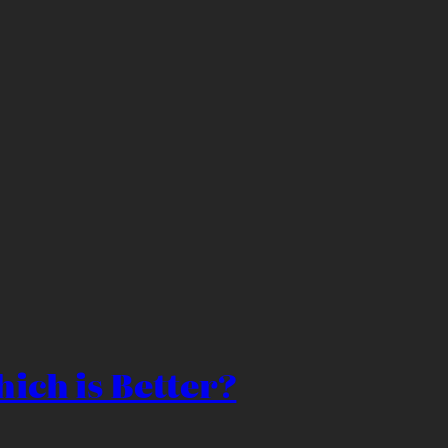
ich is Better?