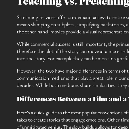
Teaching vs. Preachin
Streaming services offer on-demand access to entire s
means skimping on subplots, simplifying backstories, a
the other hand, movies provide a visual representation 
While commercial success is still important, the primar
therefore the plot of the story can move at a more real
into the story. For example they can be more insightf
However, the two have major differences in terms of th
communication mediums that play a great role in our s
decades. While both mediums share similarities, they a
Differences Between a Film and a 
Here’s a quick guide to the most popular conventions o
takes to create stories that engage emotions. Other time
of unmitigated genius. The slow buildup allows for deep