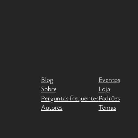
Blog
Eventos
Sobre
Loja
Perguntas frequentes
Padrões
Autores
Temas