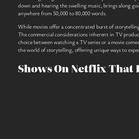
down and hearing the swelling music, brings along goo
anywhere from 50,000 to 80,000 words.
While movies offer a concentrated burst of storytellin
The commercial considerations inherent in TV productio
choice between watching a TV series or a movie comes
the world of storytelling, offering unique ways to exp
Shows On Netflix That 