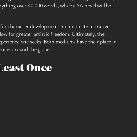
ything over 40,000 words, while a YA novel will be
 for character development and intricate narratives.
ow for greater artistic freedom. Ultimately, the
perience one seeks. Both mediums have their place in
iences around the globe.
Least Once