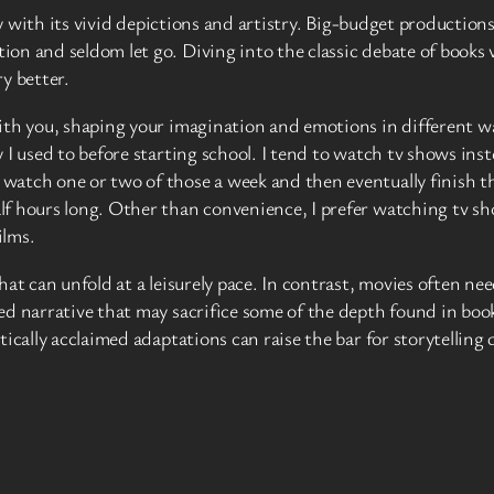
ay with its vivid depictions and artistry. Big-budget productions
n and seldom let go. Diving into the classic debate of books vs
y better.
th you, shaping your imagination and emotions in different way
I used to before starting school. I tend to watch tv shows inst
atch one or two of those a week and then eventually finish the
f hours long. Other than convenience, I prefer watching tv show
ilms.
at can unfold at a leisurely pace. In contrast, movies often nee
ed narrative that may sacrifice some of the depth found in bo
ically acclaimed adaptations can raise the bar for storytelling 