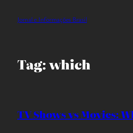
Pular
para
Jornal e Informações Brasil
o
conteúdo
Tag:
which
TV Shows vs Movies: Wh