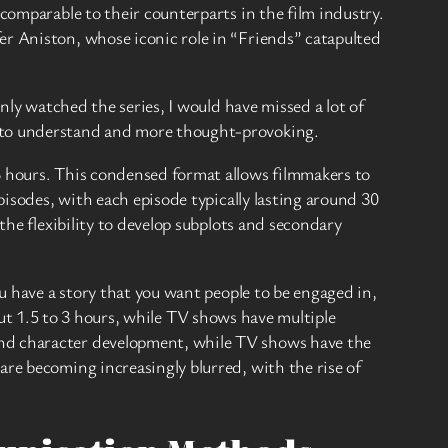
 comparable to their counterparts in the film industry.
er Aniston, whose iconic role in “Friends” catapulted
only watched the series, I would have missed a lot of
r to understand and more thought-provoking.
3 hours. This condensed format allows filmmakers to
pisodes, with each episode typically lasting around 30
the flexibility to develop subplots and secondary
ou have a story that you want people to be engaged in,
bout 1.5 to 3 hours, while TV shows have multiple
and character development, while TV shows have the
are becoming increasingly blurred, with the rise of