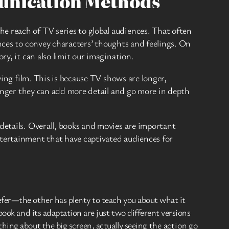
munication Methods
e reach of TV series to global audiences. That often
ances to convey characters’ thoughts and feelings. On
ry, it can also limit our imagination.
ying film. This is because TV shows are longer,
 longer they can add more detail and go more in depth
details. Overall, books and movies are important
ntertainment that have captivated audiences for
fer—the other has plenty to teach you about what it
ook and its adaptation are just two different versions
ing about the big screen, actually seeing the action go