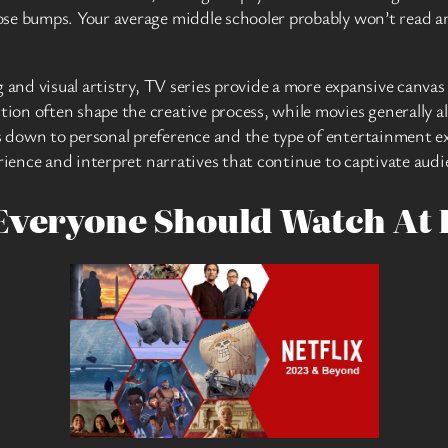
se bumps. Your average middle schooler probably won’t read an
g and visual artistry, TV series provide a more expansive canvas
n often shape the creative process, while movies generally all
 down to personal preference and the type of entertainment ex
erience and interpret narratives that continue to captivate aud
Everyone Should Watch At 