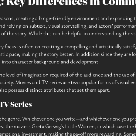
g: Key Differences in Com
easons, creating a binge-friendly environment and expanding th
nd relying on subtext, visual storytelling, and actors’ perform
of the story. While this can be helpful in understanding the sto
y focus is often on creating a compelling and artistically satisf
istic pace, making the story better. In addition since they are
ul into character background and development.
e level of imagination required of the audience and the use of 
ociety. Movies and TV series are two popular forms of visual e
lso possess distinct attributes that set them apart.
TV Series
f the genre. Whichever one you write—and whichever one you pre
s, the movie is Greta Gerwig’s Little Women, in which case the b
 emotional investment, making the payoff more rewarding. Someth