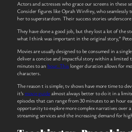
Actors and actresses who grace our screens in these se
Consider figures like Oprah Winfrey, who seamlessly t
her to superstardom. Their success stories underscore
They have done a good job, but they lost a lot of the s
what I think was important in the original story,” P
Movies are usually designed to be consumed in a singl
deliver a concise and impactful story within a limited 
minutes to an
hour. This
longer duration allows for mor
characters.
The reason t is simple; tv shows have more time to deve
it’s
movie guide
almost always better to do it in a limi
episodes that can range from 30 minutes to an hour e
opportunity to explore more complex narratives over a 
streaming services and the increasing demand for hig